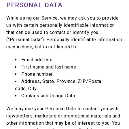
PERSONAL DATA
While using our Service, we may ask you to provide
us with certain personally identifiable information
that can be used to contact or identify you
(“Personal Data”). Personally identifiable information
may include, but is not limited to:
Email address
First name and last name
Phone number
Address, State, Province, ZIP/Postal
code, City
Cookies and Usage Data
We may use your Personal Data to contact you with
newsletters, marketing or promotional materials and
other information that may be of interest to you. You