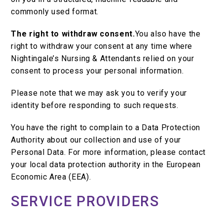
commonly used format.
The right to withdraw consent.
You also have the
right to withdraw your consent at any time where
Nightingale’s Nursing & Attendants relied on your
consent to process your personal information.
Please note that we may ask you to verify your
identity before responding to such requests.
You have the right to complain to a Data Protection
Authority about our collection and use of your
Personal Data. For more information, please contact
your local data protection authority in the European
Economic Area (EEA).
SERVICE PROVIDERS