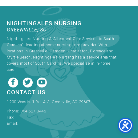
NIGHTINGALES NURSING
GREENVILLE, SC
Nightingale’s Nursing & Attendent Care Services is South
Carolina’s leading at home nursing care provider. With
locations in Greenville, Camden, Charleston, Florence and
Myrtle Beach, Nightingale’s Nursing has a service area that
covers most of South Carolina. We specialize in in-home
care.
CONTACT US
1200 Woodruff Rd. A-3, Greenville, SC 29607
Phone:
864.527.0446
Fax:
Email: