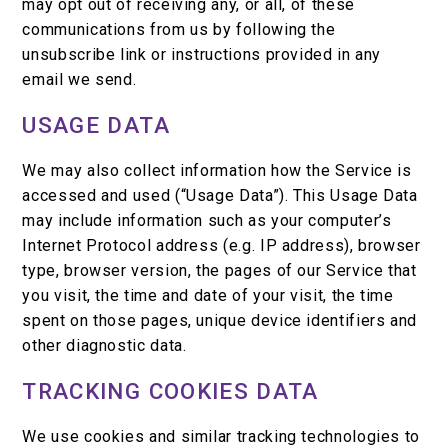
may opt out of receiving any, or all, of these
communications from us by following the
unsubscribe link or instructions provided in any
email we send.
USAGE DATA
We may also collect information how the Service is
accessed and used (“Usage Data”). This Usage Data
may include information such as your computer’s
Internet Protocol address (e.g. IP address), browser
type, browser version, the pages of our Service that
you visit, the time and date of your visit, the time
spent on those pages, unique device identifiers and
other diagnostic data.
TRACKING COOKIES DATA
We use cookies and similar tracking technologies to