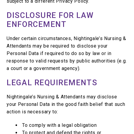
subject to a different Privacy Policy.
DISCLOSURE FOR LAW
ENFORCEMENT
Under certain circumstances, Nightingale’s Nursing &
Attendants may be required to disclose your
Personal Data if required to do so by law or in
response to valid requests by public authorities (e.g.
a court or a government agency).
LEGAL REQUIREMENTS
Nightingale’s Nursing & Attendants may disclose
your Personal Data in the good faith belief that such
action is necessary to:
To comply with a legal obligation
To protect and defend the rights or