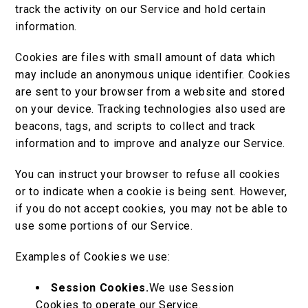
track the activity on our Service and hold certain
information.
Cookies are files with small amount of data which
may include an anonymous unique identifier. Cookies
are sent to your browser from a website and stored
on your device. Tracking technologies also used are
beacons, tags, and scripts to collect and track
information and to improve and analyze our Service.
You can instruct your browser to refuse all cookies
or to indicate when a cookie is being sent. However,
if you do not accept cookies, you may not be able to
use some portions of our Service.
Examples of Cookies we use:
Session Cookies.
We use Session
Cookies to operate our Service.