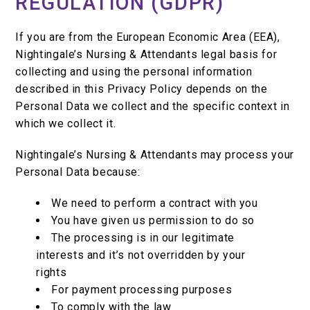
REGULATION (GDPR)
If you are from the European Economic Area (EEA),
Nightingale’s Nursing & Attendants legal basis for
collecting and using the personal information
described in this Privacy Policy depends on the
Personal Data we collect and the specific context in
which we collect it.
Nightingale’s Nursing & Attendants may process your
Personal Data because:
We need to perform a contract with you
You have given us permission to do so
The processing is in our legitimate
interests and it’s not overridden by your
rights
For payment processing purposes
To comply with the law