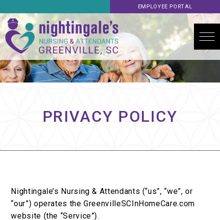
EMPLOYEE PORTAL
PRIVACY POLICY
Nightingale’s Nursing & Attendants (“us”, “we”, or
“our”) operates the GreenvilleSCInHomeCare.com
website (the “Service”).