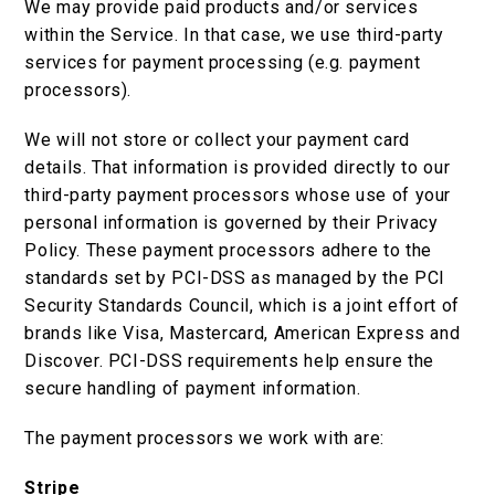
We may provide paid products and/or services
within the Service. In that case, we use third-party
services for payment processing (e.g. payment
processors).
We will not store or collect your payment card
details. That information is provided directly to our
third-party payment processors whose use of your
personal information is governed by their Privacy
Policy. These payment processors adhere to the
standards set by PCI-DSS as managed by the PCI
Security Standards Council, which is a joint effort of
brands like Visa, Mastercard, American Express and
Discover. PCI-DSS requirements help ensure the
secure handling of payment information.
The payment processors we work with are:
Stripe