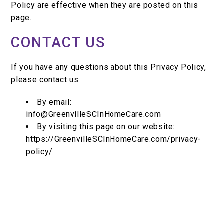
Policy are effective when they are posted on this
page.
CONTACT US
If you have any questions about this Privacy Policy,
please contact us:
By email:
info@GreenvilleSCInHomeCare.com
By visiting this page on our website:
https://GreenvilleSCInHomeCare.com/privacy-
policy/