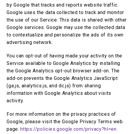
by Google that tracks and reports website traffic.
Google uses the data collected to track and monitor
the use of our Service. This data is shared with other
Google services. Google may use the collected data
to contextualize and personalize the ads of its own
advertising network.
You can opt-out of having made your activity on the
Service available to Google Analytics by installing
the Google Analytics opt-out browser add-on. The
add-on prevents the Google Analytics JavaScript
(ga.js, analytics.js, and dc.js) from sharing
information with Google Analytics about visits
activity.
For more information on the privacy practices of
Google, please visit the Google Privacy Terms web
page:
https://policies.google.com/privacy?hl=en