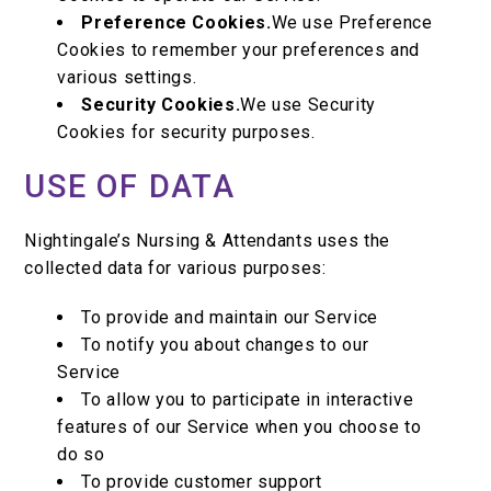
Preference Cookies.
We use Preference
Cookies to remember your preferences and
various settings.
Security Cookies.
We use Security
Cookies for security purposes.
USE OF DATA
Nightingale’s Nursing & Attendants uses the
collected data for various purposes:
To provide and maintain our Service
To notify you about changes to our
Service
To allow you to participate in interactive
features of our Service when you choose to
do so
To provide customer support