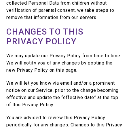
collected Personal Data from children without
verification of parental consent, we take steps to
remove that information from our servers.
CHANGES TO THIS
PRIVACY POLICY
We may update our Privacy Policy from time to time.
We will notify you of any changes by posting the
new Privacy Policy on this page.
We will let you know via email and/or a prominent
notice on our Service, prior to the change becoming
effective and update the “effective date” at the top
of this Privacy Policy.
You are advised to review this Privacy Policy
periodically for any changes. Changes to this Privacy