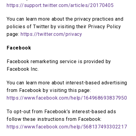
https://support.twitter.com/articles/20170405
You can learn more about the privacy practices and
policies of Twitter by visiting their Privacy Policy
page:
https://twitter.com/privacy
Facebook
Facebook remarketing service is provided by
Facebook Inc.
You can learn more about interest-based advertising
from Facebook by visiting this page:
https://www.facebook.com/help/164968693837950
To opt-out from Facebook’s interest-based ads
follow these instructions from Facebook:
https://www.facebook.com/help/568137493302217