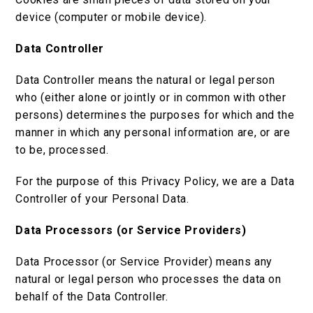
device (computer or mobile device).
Data Controller
Data Controller means the natural or legal person
who (either alone or jointly or in common with other
persons) determines the purposes for which and the
manner in which any personal information are, or are
to be, processed.
For the purpose of this Privacy Policy, we are a Data
Controller of your Personal Data.
Data Processors (or Service Providers)
Data Processor (or Service Provider) means any
natural or legal person who processes the data on
behalf of the Data Controller.