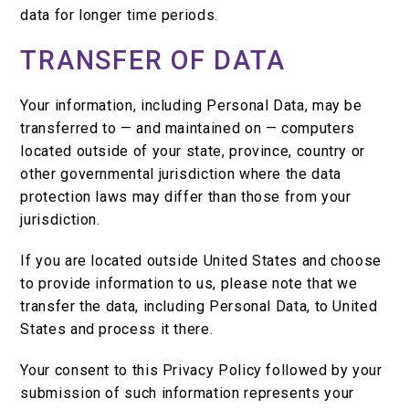
data for longer time periods.
TRANSFER OF DATA
Your information, including Personal Data, may be
transferred to — and maintained on — computers
located outside of your state, province, country or
other governmental jurisdiction where the data
protection laws may differ than those from your
jurisdiction.
If you are located outside United States and choose
to provide information to us, please note that we
transfer the data, including Personal Data, to United
States and process it there.
Your consent to this Privacy Policy followed by your
submission of such information represents your