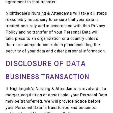
agreement to that transfer.
Nightingale’s Nursing & Attendants will take all steps
reasonably necessary to ensure that your data is
treated securely and in accordance with this Privacy
Policy and no transfer of your Personal Data will
take place to an organization or a country unless
there are adequate controls in place including the
security of your data and other personal information.
DISCLOSURE OF DATA
BUSINESS TRANSACTION
If Nightingale’s Nursing & Attendants is involved in a
merger, acquisition or asset sale, your Personal Data
may be transferred. We will provide notice before
your Personal Data is transferred and becomes