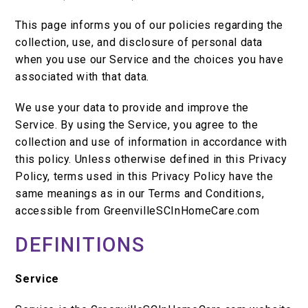
This page informs you of our policies regarding the
collection, use, and disclosure of personal data
when you use our Service and the choices you have
associated with that data.
We use your data to provide and improve the
Service. By using the Service, you agree to the
collection and use of information in accordance with
this policy. Unless otherwise defined in this Privacy
Policy, terms used in this Privacy Policy have the
same meanings as in our Terms and Conditions,
accessible from GreenvilleSCInHomeCare.com
DEFINITIONS
Service