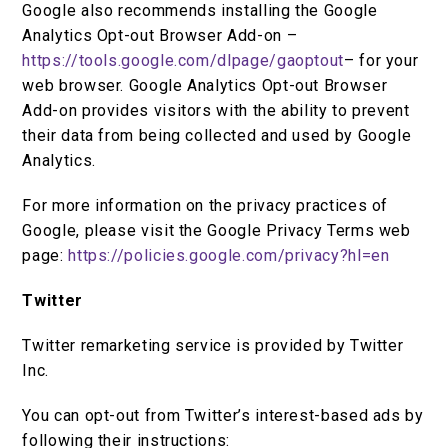
Google also recommends installing the Google
Analytics Opt-out Browser Add-on –
https://tools.google.com/dlpage/gaoptout
– for your
web browser. Google Analytics Opt-out Browser
Add-on provides visitors with the ability to prevent
their data from being collected and used by Google
Analytics.
For more information on the privacy practices of
Google, please visit the Google Privacy Terms web
page:
https://policies.google.com/privacy?hl=en
Twitter
Twitter remarketing service is provided by Twitter
Inc.
You can opt-out from Twitter’s interest-based ads by
following their instructions: