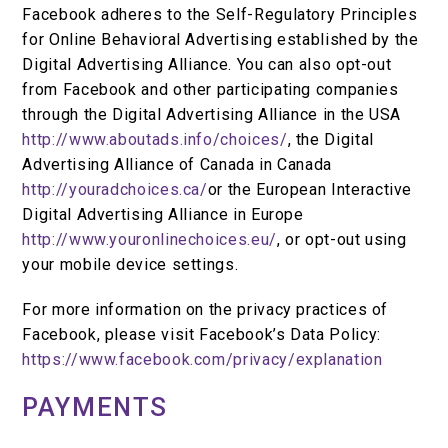
Facebook adheres to the Self-Regulatory Principles
for Online Behavioral Advertising established by the
Digital Advertising Alliance. You can also opt-out
from Facebook and other participating companies
through the Digital Advertising Alliance in the USA
http://www.aboutads.info/choices/
, the Digital
Advertising Alliance of Canada in Canada
http://youradchoices.ca/
or the European Interactive
Digital Advertising Alliance in Europe
http://www.youronlinechoices.eu/
, or opt-out using
your mobile device settings.
For more information on the privacy practices of
Facebook, please visit Facebook’s Data Policy:
https://www.facebook.com/privacy/explanation
PAYMENTS