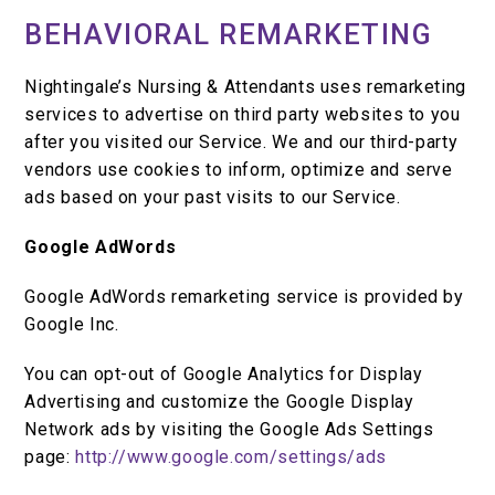
BEHAVIORAL REMARKETING
Nightingale’s Nursing & Attendants uses remarketing
services to advertise on third party websites to you
after you visited our Service. We and our third-party
vendors use cookies to inform, optimize and serve
ads based on your past visits to our Service.
Google AdWords
Google AdWords remarketing service is provided by
Google Inc.
You can opt-out of Google Analytics for Display
Advertising and customize the Google Display
Network ads by visiting the Google Ads Settings
page:
http://www.google.com/settings/ads