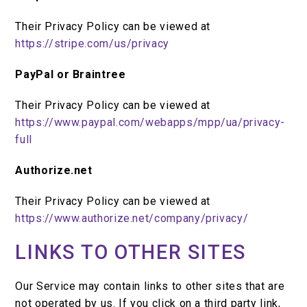
Their Privacy Policy can be viewed at
https://stripe.com/us/privacy
PayPal or Braintree
Their Privacy Policy can be viewed at
https://www.paypal.com/webapps/mpp/ua/privacy-
full
Authorize.net
Their Privacy Policy can be viewed at
https://www.authorize.net/company/privacy/
LINKS TO OTHER SITES
Our Service may contain links to other sites that are
not operated by us. If you click on a third party link,