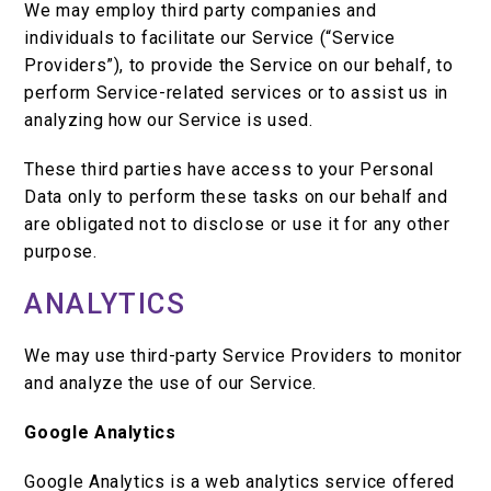
We may employ third party companies and
individuals to facilitate our Service (“Service
Providers”), to provide the Service on our behalf, to
perform Service-related services or to assist us in
analyzing how our Service is used.
These third parties have access to your Personal
Data only to perform these tasks on our behalf and
are obligated not to disclose or use it for any other
purpose.
ANALYTICS
We may use third-party Service Providers to monitor
and analyze the use of our Service.
Google Analytics
Google Analytics is a web analytics service offered