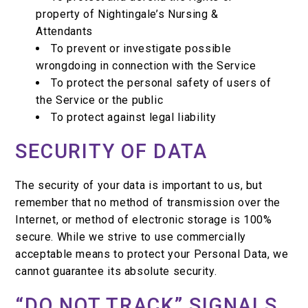
property of Nightingale’s Nursing &
Attendants
To prevent or investigate possible
wrongdoing in connection with the Service
To protect the personal safety of users of
the Service or the public
To protect against legal liability
SECURITY OF DATA
The security of your data is important to us, but
remember that no method of transmission over the
Internet, or method of electronic storage is 100%
secure. While we strive to use commercially
acceptable means to protect your Personal Data, we
cannot guarantee its absolute security.
“DO NOT TRACK” SIGNALS