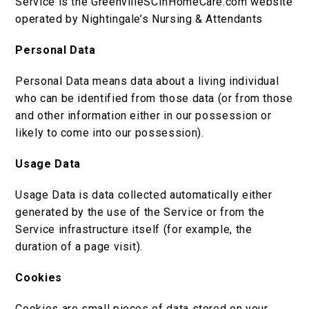
Service is the GreenvilleSCInHomeCare.com website
operated by Nightingale’s Nursing & Attendants
Personal Data
Personal Data means data about a living individual
who can be identified from those data (or from those
and other information either in our possession or
likely to come into our possession).
Usage Data
Usage Data is data collected automatically either
generated by the use of the Service or from the
Service infrastructure itself (for example, the
duration of a page visit).
Cookies
Cookies are small pieces of data stored on your