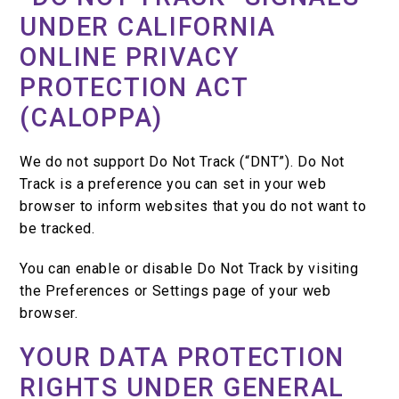
UNDER CALIFORNIA
ONLINE PRIVACY
PROTECTION ACT
(CALOPPA)
We do not support Do Not Track (“DNT”). Do Not
Track is a preference you can set in your web
browser to inform websites that you do not want to
be tracked.
You can enable or disable Do Not Track by visiting
the Preferences or Settings page of your web
browser.
YOUR DATA PROTECTION
RIGHTS UNDER GENERAL