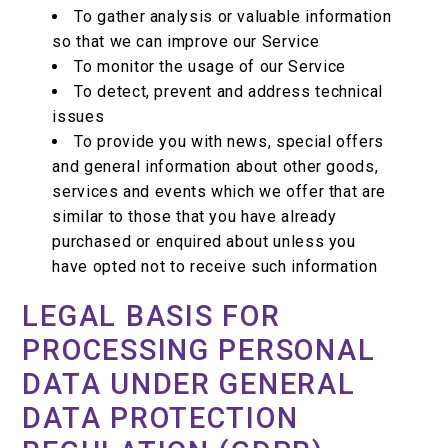
To gather analysis or valuable information
so that we can improve our Service
To monitor the usage of our Service
To detect, prevent and address technical
issues
To provide you with news, special offers
and general information about other goods,
services and events which we offer that are
similar to those that you have already
purchased or enquired about unless you
have opted not to receive such information
LEGAL BASIS FOR
PROCESSING PERSONAL
DATA UNDER GENERAL
DATA PROTECTION