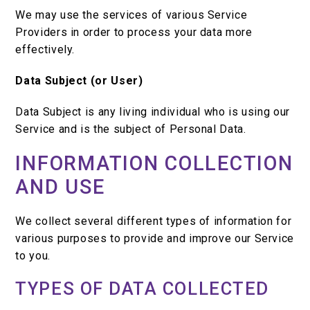
We may use the services of various Service
Providers in order to process your data more
effectively.
Data Subject (or User)
Data Subject is any living individual who is using our
Service and is the subject of Personal Data.
INFORMATION COLLECTION
AND USE
We collect several different types of information for
various purposes to provide and improve our Service
to you.
TYPES OF DATA COLLECTED