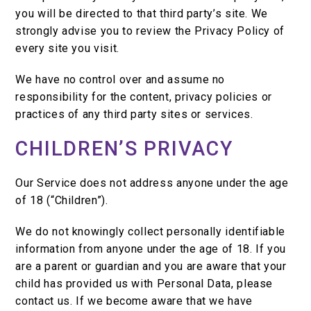
you will be directed to that third party’s site. We
strongly advise you to review the Privacy Policy of
every site you visit.
We have no control over and assume no
responsibility for the content, privacy policies or
practices of any third party sites or services.
CHILDREN’S PRIVACY
Our Service does not address anyone under the age
of 18 (“Children”).
We do not knowingly collect personally identifiable
information from anyone under the age of 18. If you
are a parent or guardian and you are aware that your
child has provided us with Personal Data, please
contact us. If we become aware that we have