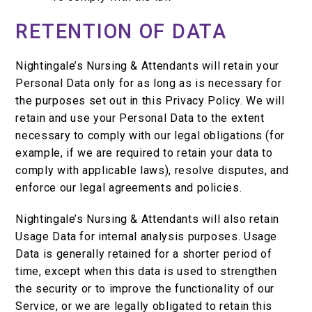
RETENTION OF DATA
Nightingale’s Nursing & Attendants will retain your
Personal Data only for as long as is necessary for
the purposes set out in this Privacy Policy. We will
retain and use your Personal Data to the extent
necessary to comply with our legal obligations (for
example, if we are required to retain your data to
comply with applicable laws), resolve disputes, and
enforce our legal agreements and policies.
Nightingale’s Nursing & Attendants will also retain
Usage Data for internal analysis purposes. Usage
Data is generally retained for a shorter period of
time, except when this data is used to strengthen
the security or to improve the functionality of our
Service, or we are legally obligated to retain this