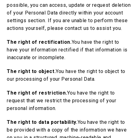
possible, you can access, update or request deletion
of your Personal Data directly within your account
settings section. If you are unable to perform these
actions yourself, please contact us to assist you.
The right of rectification.
You have the right to
have your information rectified if that information is
inaccurate or incomplete.
The right to object.
You have the right to object to
our processing of your Personal Data.
The right of restriction.
You have the right to
request that we restrict the processing of your
personal information.
The right to data portability.
You have the right to
be provided with a copy of the information we have
on you in a structured, machine-readable and