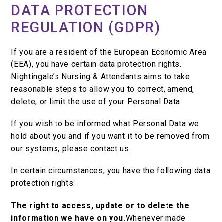
DATA PROTECTION
REGULATION (GDPR)
If you are a resident of the European Economic Area
(EEA), you have certain data protection rights.
Nightingale’s Nursing & Attendants aims to take
reasonable steps to allow you to correct, amend,
delete, or limit the use of your Personal Data.
If you wish to be informed what Personal Data we
hold about you and if you want it to be removed from
our systems, please contact us.
In certain circumstances, you have the following data
protection rights:
The right to access, update or to delete the
information we have on you.
Whenever made