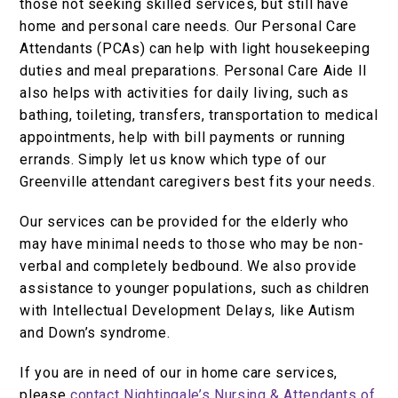
those not seeking skilled services, but still have
home and personal care needs. Our Personal Care
Attendants (PCAs) can help with light housekeeping
duties and meal preparations. Personal Care Aide II
also helps with activities for daily living, such as
bathing, toileting, transfers, transportation to medical
appointments, help with bill payments or running
errands. Simply let us know which type of our
Greenville attendant caregivers best fits your needs.
Our services can be provided for the elderly who
may have minimal needs to those who may be non-
verbal and completely bedbound. We also provide
assistance to younger populations, such as children
with Intellectual Development Delays, like Autism
and Down’s syndrome.
If you are in need of our in home care services,
please
contact Nightingale’s Nursing & Attendants of