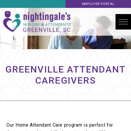
EMPLOYEE PORTAL
GREENVILLE ATTENDANT
CAREGIVERS
Our Home Attendant Care program is perfect for