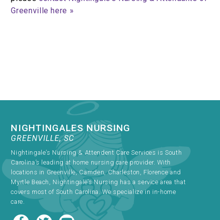
Greenville here »
NIGHTINGALES NURSING
GREENVILLE, SC
Nightingale’s Nursing & Attendent Care Services is South
Carolina’s leading at home nursing care provider. With
locations in Greenville, Camden, Charleston, Florence and
Myrtle Beach, Nightingale’s Nursing has a service area that
covers most of South Carolina. We specialize in in-home
care.