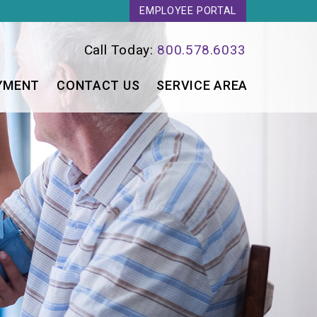
EMPLOYEE PORTAL
Call Today:
800.578.6033
YMENT
CONTACT US
SERVICE AREA