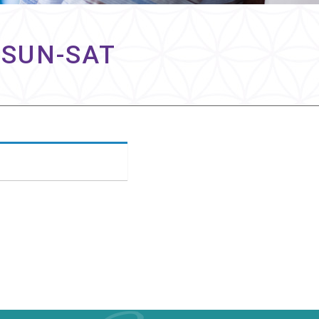
 SUN-SAT