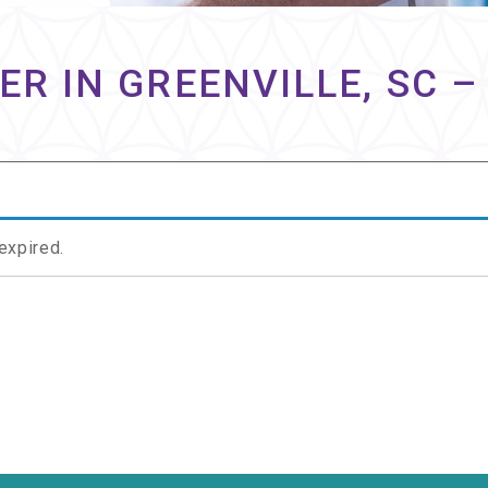
ER IN GREENVILLE, SC –
 expired.