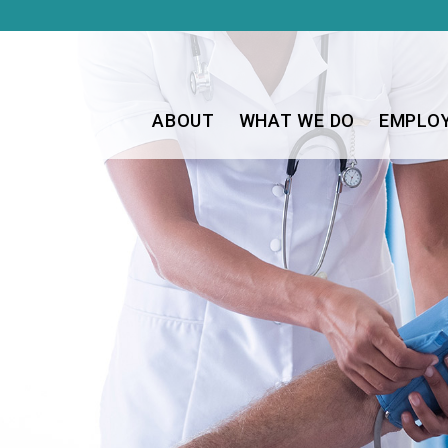
ABOUT
WHAT WE DO
EMPLO