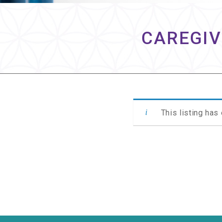
CAREGIV
This listing has